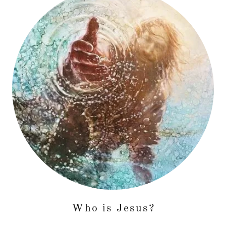
Who is Jesus?