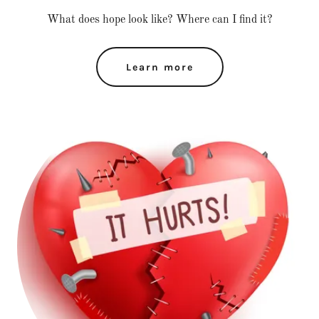
What does hope look like? Where can I find it?
Learn more