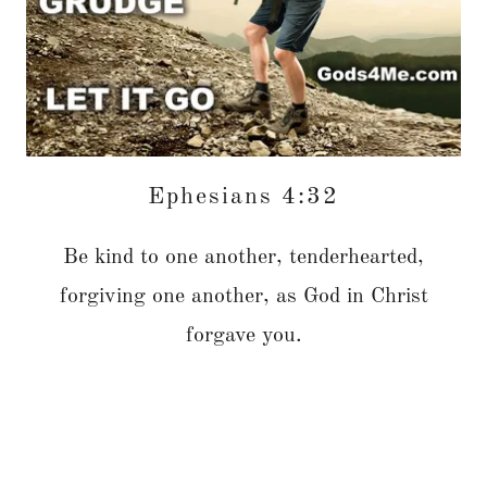
Ephesians 4:32
Be kind to one another, tenderhearted,
forgiving one another, as God in Christ
forgave you.