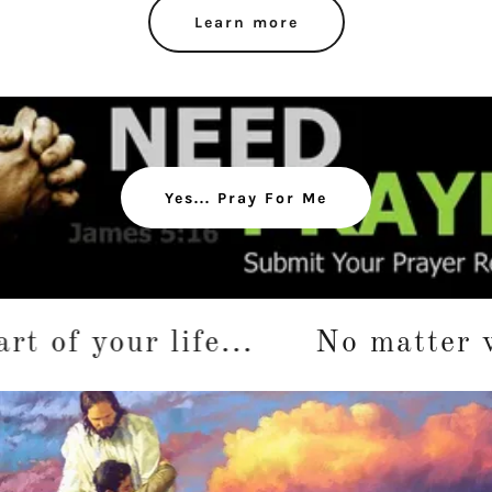
Learn more
Yes... Pray For Me
 your life...
No matter where