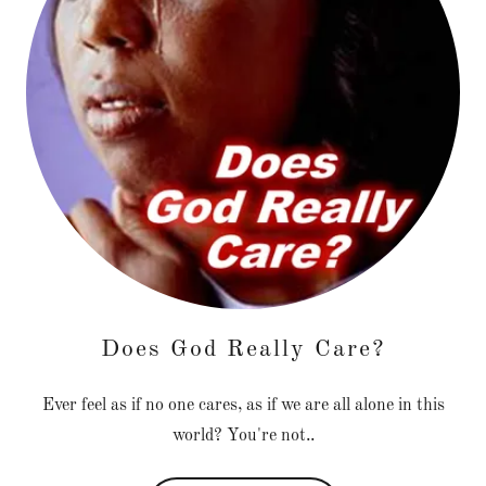
Does God Really Care?
Ever feel as if no one cares, as if we are all alone in this
world? You're not..