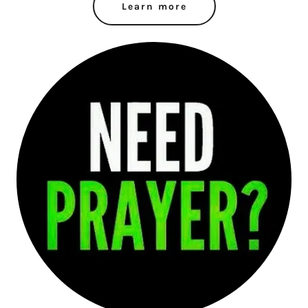
Learn more