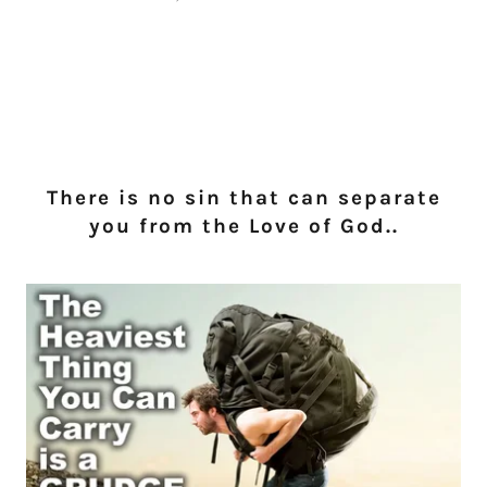
There is no sin that can separate
you from the Love of God..