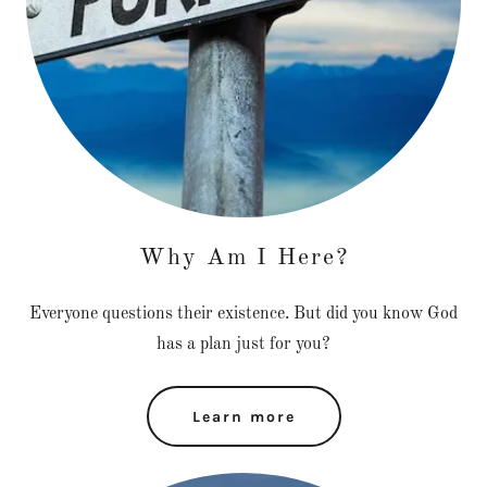
Why Am I Here?
Everyone questions their existence. But did you know God
has a plan just for you?
Learn more