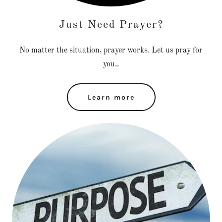
Just Need Prayer?
No matter the situation, prayer works. Let us pray for
you..
Learn more