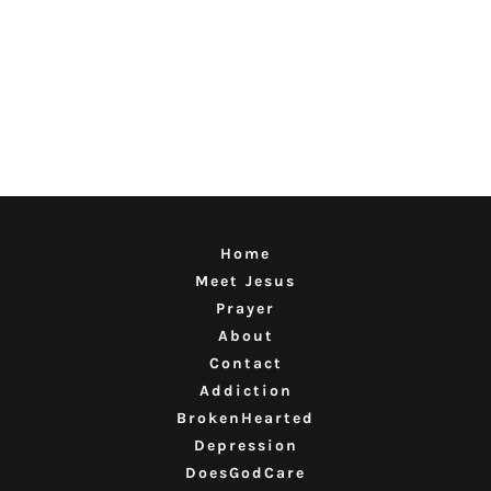
Home
Meet Jesus
Prayer
About
Contact
Addiction
BrokenHearted
Depression
DoesGodCare