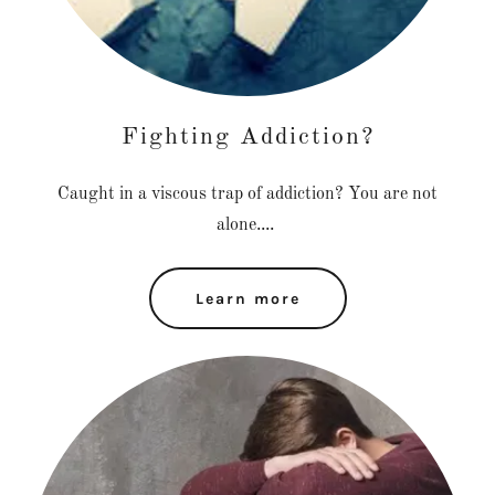
Fighting Addiction?
Caught in a viscous trap of addiction? You are not
alone....
Learn more