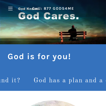
Call: 877 GODS4ME
God is for you!
God has a plan and a destiny 