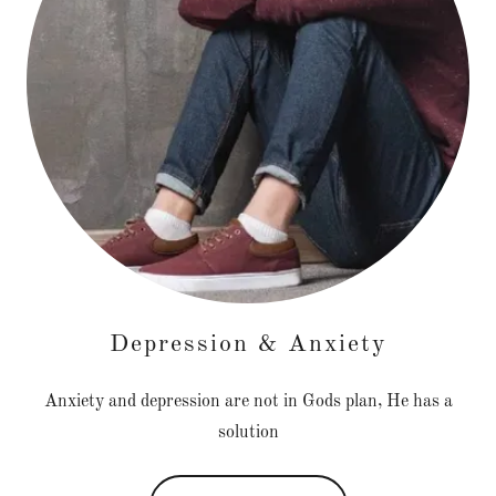
Depression & Anxiety
Anxiety and depression are not in Gods plan, He has a
solution