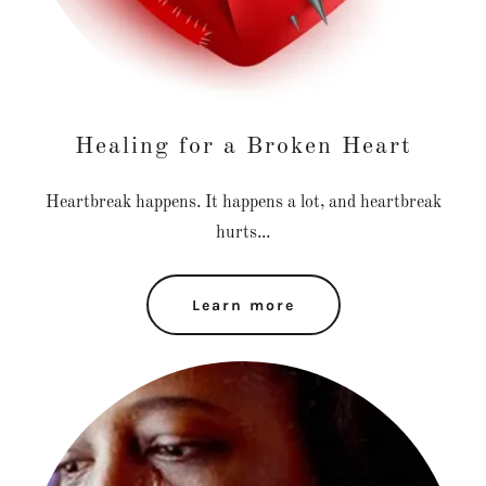
Healing for a Broken Heart
Heartbreak happens. It happens a lot, and heartbreak
hurts...
Learn more