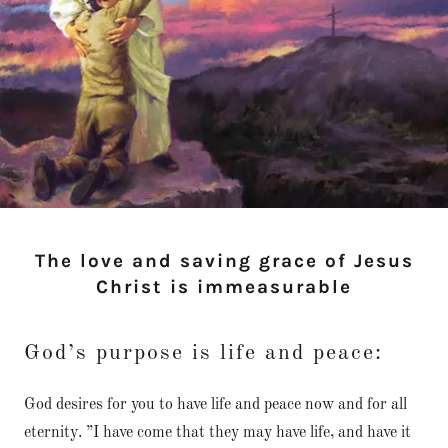
The love and saving grace of Jesus
Christ is immeasurable
God’s purpose is life and peace:
God desires for you to have life and peace now and for all
eternity. ”I have come that they may have life, and have it