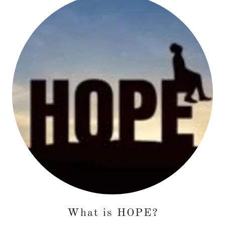
What is HOPE?