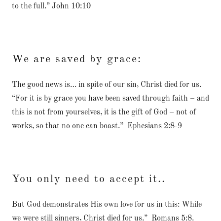
to the full.” John 10:10
We are saved by grace:
The good news is… in spite of our sin, Christ died for us.
“For it is by grace you have been saved through faith – and
this is not from yourselves, it is the gift of God – not of
works, so that no one can boast.” Ephesians 2:8-9
You only need to accept it..
But God demonstrates His own love for us in this: While
we were still sinners, Christ died for us.” Romans 5:8.