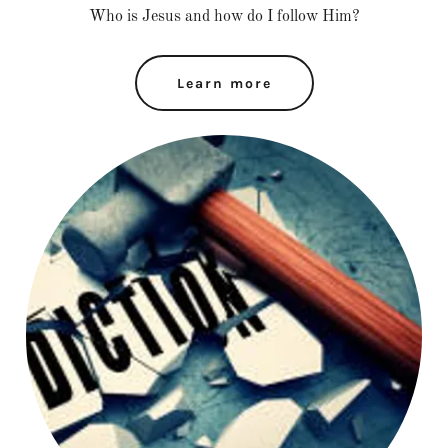
Who is Jesus and how do I follow Him?
Learn more